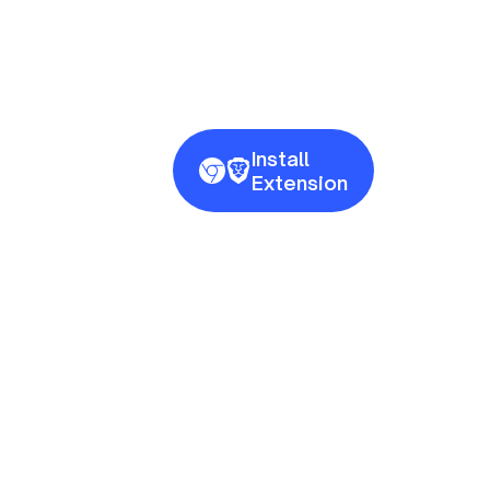
Install
Extension