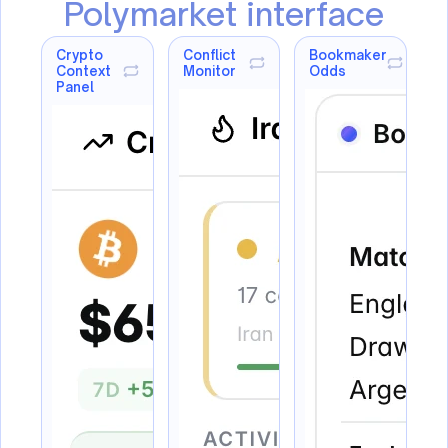
Polymarket interface
Crypto
Crypto
Conflict
Conflict
Bookmaker
Bookmaker
Context
Context
Monitor
Monitor
Odds
Odds
Panel
Panel
Compares