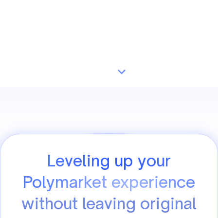
Leveling up your
Polymarket experience
without leaving original