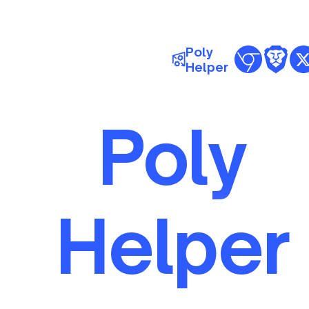
Poly
Helper
Poly
Helper